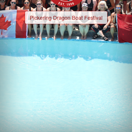
Pickering Dragon Boat Festival