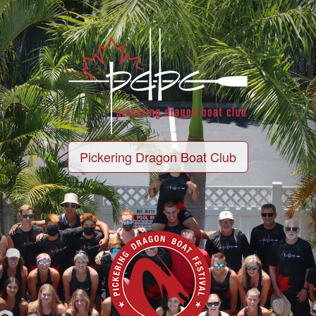
Pickering Dragon Boat Club